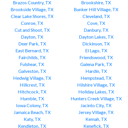
Brazos Country, TX
Brookshire, TX
Brookside Village, TX
Bunker Hill Village, TX
Clear Lake Shores, TX
Cleveland, TX
Conroe, TX
Cove, TX
Cut and Shoot, TX
Danbury, TX
Dayton, TX
Dayton Lakes, TX
Deer Park, TX
Dickinson, TX
East Bernard, TX
El Lago, TX
Fairchilds, TX
Friendswood, TX
Fulshear, TX
Galena Park, TX
Galveston, TX
Hardin, TX
Hedwig Village, TX
Hempstead, TX
Hillcrest, TX
Hilshire Village, TX
Hitchcock, TX
Holiday Lakes, TX
Humble, TX
Hunters Creek Village, TX
Iowa Colony, TX
Jacinto City, TX
Jamaica Beach, TX
Jersey Village, TX
Katy, TX
Kemah, TX
Kendleton, TX
Kenefick, TX