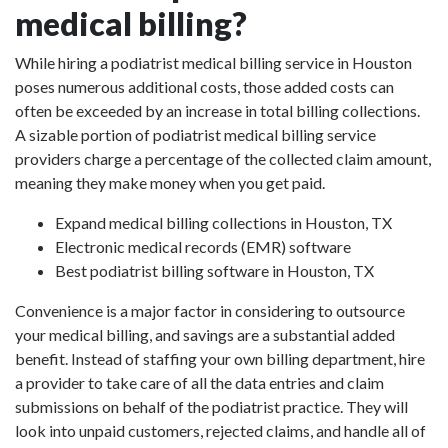
medical billing?
While hiring a podiatrist medical billing service in Houston
poses numerous additional costs, those added costs can
often be exceeded by an increase in total billing collections.
A sizable portion of podiatrist medical billing service
providers charge a percentage of the collected claim amount,
meaning they make money when you get paid.
Expand medical billing collections in Houston, TX
Electronic medical records (EMR) software
Best podiatrist billing software in Houston, TX
Convenience is a major factor in considering to outsource
your medical billing, and savings are a substantial added
benefit. Instead of staffing your own billing department, hire
a provider to take care of all the data entries and claim
submissions on behalf of the podiatrist practice. They will
look into unpaid customers, rejected claims, and handle all of