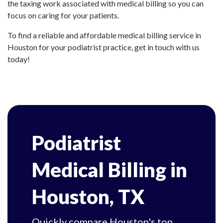
the taxing work associated with medical billing so you can
focus on caring for your patients.
To find a reliable and affordable medical billing service in
Houston for your podiatrist practice, get in touch with us
today!
Podiatrist
Medical Billing in
Houston, TX
Quickly compare Houston's top