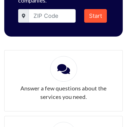
companies.
Start
Answer a few questions about the
services you need.