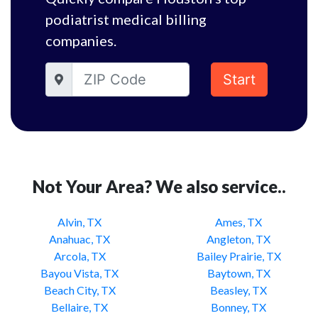
podiatrist medical billing
companies.
Start
Not Your Area? We also service..
Alvin, TX
Ames, TX
Anahuac, TX
Angleton, TX
Arcola, TX
Bailey Prairie, TX
Bayou Vista, TX
Baytown, TX
Beach City, TX
Beasley, TX
Bellaire, TX
Bonney, TX