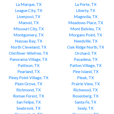
La Marque, TX
La Porte, TX
League City, TX
Liberty, TX
Liverpool, TX
Magnolia, TX
Manvel, TX
Meadows Place, TX
Missouri City, TX
Mont Belvieu, TX
Montgomery, TX
Morgans Point, TX
Nassau Bay, TX
Needville, TX
North Cleveland, TX
Oak Ridge North, TX
Old River-Winfree, TX
Orchard, TX
Panorama Village, TX
Pasadena, TX
Pattison, TX
Patton Village, TX
Pearland, TX
Pine Island, TX
Piney Point Village, TX
Pleak, TX
Plum Grove, TX
Prairie View, TX
Richmond, TX
Richwood, TX
Roman Forest, TX
Rosenberg, TX
San Felipe, TX
Santa Fe, TX
Seabrook, TX
Sealy, TX