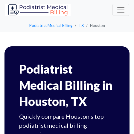
Podiatrist Medical Billing
TX
Houston
Podiatrist
Medical Billing in
Houston, TX
Quickly compare Houston's top
podiatrist medical billing