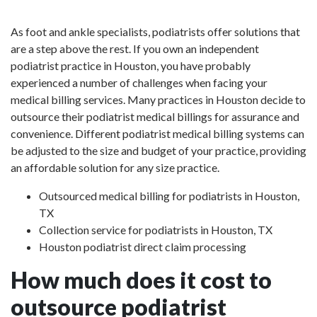
As foot and ankle specialists, podiatrists offer solutions that
are a step above the rest. If you own an independent
podiatrist practice in Houston, you have probably
experienced a number of challenges when facing your
medical billing services. Many practices in Houston decide to
outsource their podiatrist medical billings for assurance and
convenience. Different podiatrist medical billing systems can
be adjusted to the size and budget of your practice, providing
an affordable solution for any size practice.
Outsourced medical billing for podiatrists in Houston,
TX
Collection service for podiatrists in Houston, TX
Houston podiatrist direct claim processing
How much does it cost to
outsource podiatrist