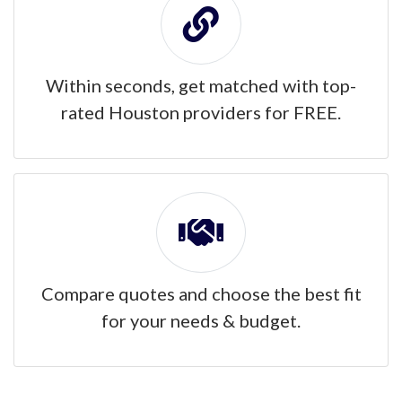
Within seconds, get matched with top-
rated Houston providers for FREE.
Compare quotes and choose the best fit
for your needs & budget.