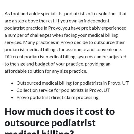
As foot and ankle specialists, podiatrists offer solutions that
are a step above the rest. If you own an independent
podiatrist practice in Provo, you have probably experienced
a number of challenges when facing your medical billing
services. Many practices in Provo decide to outsource their
podiatrist medical billings for assurance and convenience.
Different podiatrist medical billing systems can be adjusted
to the size and budget of your practice, providing an
affordable solution for any size practice.
Outsourced medical billing for podiatrists in Provo, UT
Collection service for podiatrists in Provo, UT
Provo podiatrist direct claim processing
How much does it cost to
outsource podiatrist
medical billing?