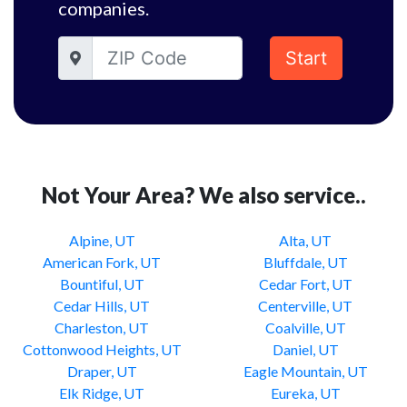
companies.
Start
Not Your Area? We also service..
Alpine, UT
Alta, UT
American Fork, UT
Bluffdale, UT
Bountiful, UT
Cedar Fort, UT
Cedar Hills, UT
Centerville, UT
Charleston, UT
Coalville, UT
Cottonwood Heights, UT
Daniel, UT
Draper, UT
Eagle Mountain, UT
Elk Ridge, UT
Eureka, UT