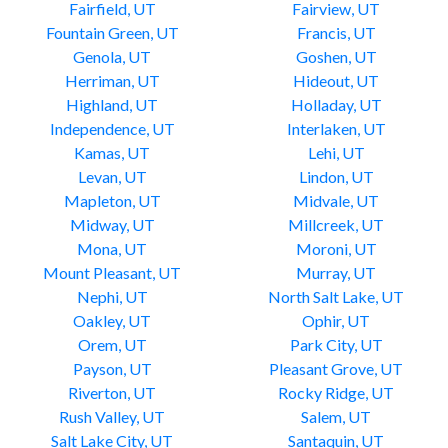
Fairfield, UT
Fairview, UT
Fountain Green, UT
Francis, UT
Genola, UT
Goshen, UT
Herriman, UT
Hideout, UT
Highland, UT
Holladay, UT
Independence, UT
Interlaken, UT
Kamas, UT
Lehi, UT
Levan, UT
Lindon, UT
Mapleton, UT
Midvale, UT
Midway, UT
Millcreek, UT
Mona, UT
Moroni, UT
Mount Pleasant, UT
Murray, UT
Nephi, UT
North Salt Lake, UT
Oakley, UT
Ophir, UT
Orem, UT
Park City, UT
Payson, UT
Pleasant Grove, UT
Riverton, UT
Rocky Ridge, UT
Rush Valley, UT
Salem, UT
Salt Lake City, UT
Santaquin, UT