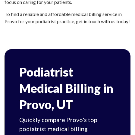
focus on caring for your patients.
To find a reliable and affordable medical billing service in
Provo for your podiatrist practice, get in touch with us today!
Podiatrist
Medical Billing in
Provo, UT
Quickly compare Provo's top
podiatrist medical billing