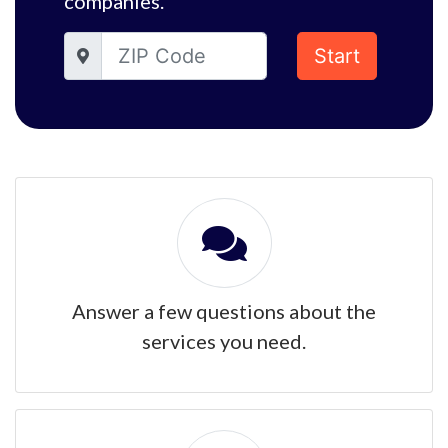
companies.
Start
Answer a few questions about the
services you need.