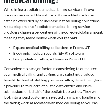
While hiring a podiatrist medical billing service in Provo
poses numerous additional costs, those added costs can
often be exceeded by an increase in total billing collections.
A sizable portion of podiatrist medical billing service
providers charge a percentage of the collected claim amount,
meaning they make money when you get paid.
Expand medical billing collections in Provo, UT
Electronic medical records (EMR) software
Best podiatrist billing software in Provo, UT
Convenience is a major factor in considering to outsource
your medical billing, and savings are a substantial added
benefit. Instead of staffing your own billing department, hire
a provider to take care of all the data entries and claim
submissions on behalf of the podiatrist practice. They will
look into unpaid customers, rejected claims, and handle all of
the taxing work associated with medical billing so you can