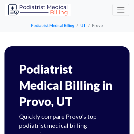
Podiatrist Medical Billing
UT
Provo
Podiatrist
Medical Billing in
Provo, UT
Quickly compare Provo's top
podiatrist medical billing