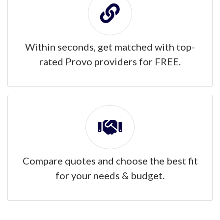
Within seconds, get matched with top-
rated Provo providers for FREE.
Compare quotes and choose the best fit
for your needs & budget.