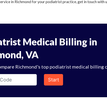
service in Richmond for your podiatrist practice, get in touch with 
trist Medical Billing in
mond, VA
ompare Richmond's top podiatrist medical billing 
Start