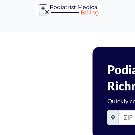
Podia
Rich
Quickly c