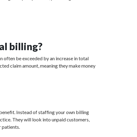
l billing?
n often be exceeded by an increase in total
collected claim amount, meaning they make money
enefit. Instead of staffing your own billing
actice. They will look into unpaid customers,
 patients.