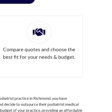
Compare quotes and choose the
best fit for your needs & budget.
podiatrist practice in Richmond, you have
d decide to outsource their podiatrist medical
 budget of your practice, providing an affordable