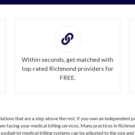
Within seconds, get matched with
top-rated Richmond providers for
FREE.
solutions that are a step above the rest. If you own an independent 
n facing your medical billing services. Many practices in Richmon
 podiatrist medical billing systems can be adjusted to the size and