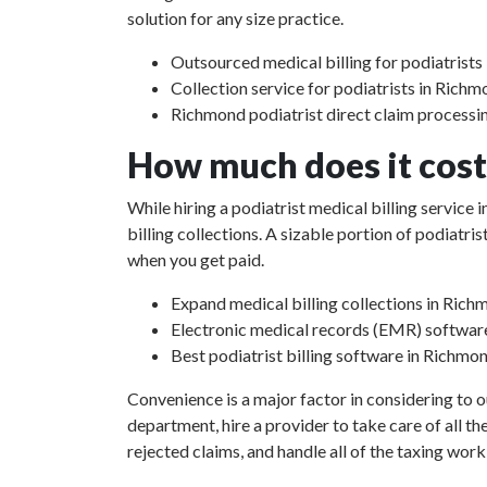
solution for any size practice.
Outsourced medical billing for podiatrists
Collection service for podiatrists in Rich
Richmond podiatrist direct claim processi
How much does it cost 
While hiring a podiatrist medical billing servic
billing collections. A sizable portion of podiat
when you get paid.
Expand medical billing collections in Rich
Electronic medical records (EMR) softwar
Best podiatrist billing software in Richmo
Convenience is a major factor in considering to o
department, hire a provider to take care of all th
rejected claims, and handle all of the taxing work