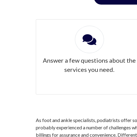
Answer a few questions about the
services you need.
As foot and ankle specialists, podiatrists offer 
probably experienced a number of challenges whe
billings for assurance and convenience. Different