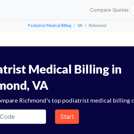
Compare Quotes
Podiatrist Medical Billing
VA
Richmond
trist Medical Billing in
mond, VA
ompare Richmond's top podiatrist medical billing 
Start