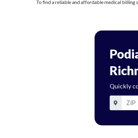
To find a reliable and affordable medical billing 
Podia
Rich
Quickly c