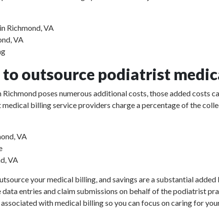
 in Richmond, VA
mond, VA
ng
to outsource podiatrist medica
e in Richmond poses numerous additional costs, those added costs ca
rist medical billing service providers charge a percentage of the 
mond, VA
e
nd, VA
utsource your medical billing, and savings are a substantial added b
e data entries and claim submissions on behalf of the podiatrist pr
 associated with medical billing so you can focus on caring for your