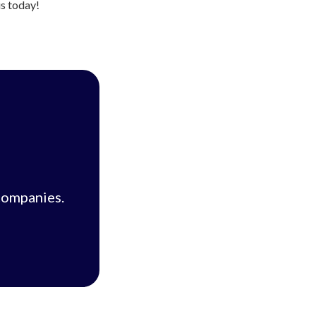
us today!
companies.