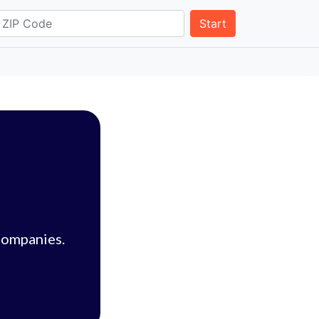
Start
companies.